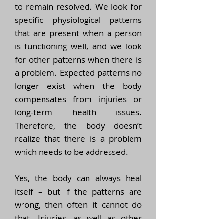
to remain resolved. We look for
specific physiological patterns
that are present when a person
is functioning well, and we look
for other patterns when there is
a problem. Expected patterns no
longer exist when the body
compensates from injuries or
long-term health issues.
Therefore, the body doesn’t
realize that there is a problem
which needs to be addressed.
Yes, the body can always heal
itself – but if the patterns are
wrong, then often it cannot do
that. Injuries, as well as other