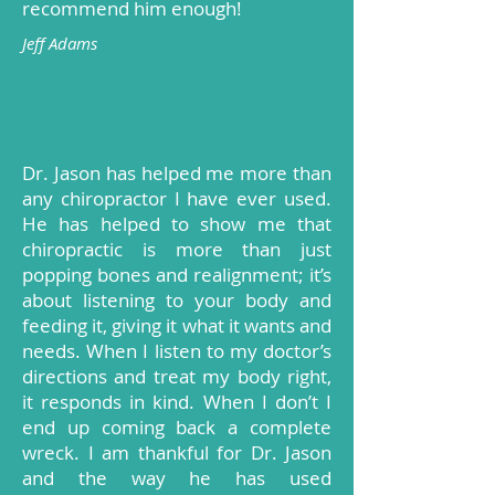
recommend him enough!
Jeff Adams
Dr. Jason has helped me more than
any chiropractor I have ever used.
He has helped to show me that
chiropractic is more than just
popping bones and realignment; it’s
about listening to your body and
feeding it, giving it what it wants and
needs. When I listen to my doctor’s
directions and treat my body right,
it responds in kind. When I don’t I
end up coming back a complete
wreck. I am thankful for Dr. Jason
and the way he has used