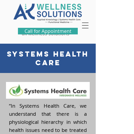
Call for Appointment
ak wellness solutions
SYSTEMS HEALTH
CARE
“In Systems Health Care, we
understand that there is a
physiological hierarchy in which
health issues need to be treated