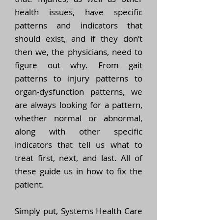
health issues, have specific
patterns and indicators that
should exist, and if they don’t
then we, the physicians, need to
figure out why. From gait
patterns to injury patterns to
organ-dysfunction patterns, we
are always looking for a pattern,
whether normal or abnormal,
along with other specific
indicators that tell us what to
treat first, next, and last. All of
these guide us in how to fix the
patient.
Simply put, Systems Health Care