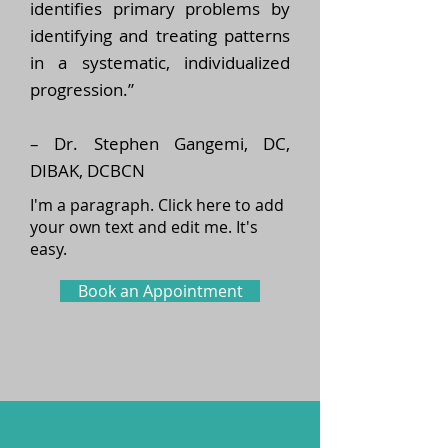
identifies primary problems by
identifying and treating patterns
in a systematic, individualized
progression.”
– Dr. Stephen Gangemi, DC,
DIBAK, DCBCN
I'm a paragraph. Click here to add
your own text and edit me. It's
easy.
Book an Appointment