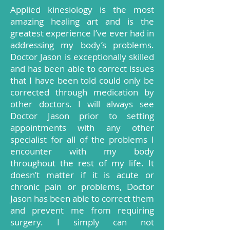
Applied kinesiology is the most
amazing healing art and is the
greatest experience I’ve ever had in
addressing my body’s problems.
Doctor Jason is exceptionally skilled
and has been able to correct issues
that I have been told could only be
corrected through medication by
other doctors. I will always see
Doctor Jason prior to setting
appointments with any other
specialist for all of the problems I
encounter with my body
throughout the rest of my life. It
doesn’t matter if it is acute or
chronic pain or problems, Doctor
Jason has been able to correct them
and prevent me from requiring
surgery. I simply can not