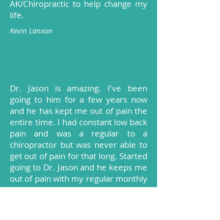
AK/Chiropractic to help change my
life.
Kevin Lanxon
Dr. Jason is amazing. I've been
going to him for a few years now
and he has kept me out of pain the
entire time. I had constant low back
pain and was a regular to a
chiropractor but was never able to
get out of pain for that long. Started
going to Dr. Jason and he keeps me
out of pain with my regular monthly
visit. I had never had AK done
before going to Dr. Jason and I have
to say it is amazing how he can